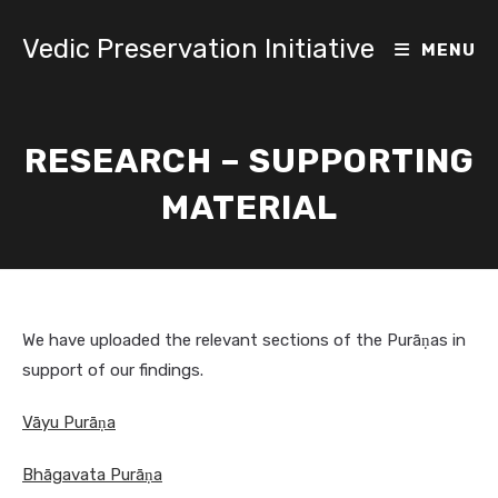
Skip
to
Vedic Preservation Initiative
MENU
content
RESEARCH – SUPPORTING
MATERIAL
We have uploaded the relevant sections of the Purāṇas in
support of our findings.
Vāyu Purāṇa
Bhāgavata Purāṇa