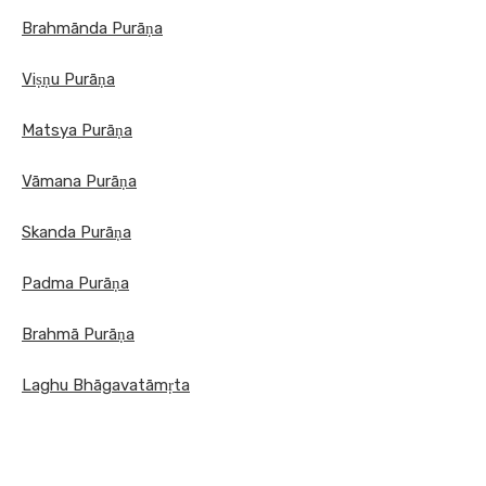
Brahmānda Purāṇa
Viṣṇu Purāṇa
Matsya Purāṇa
Vāmana Purāṇa
Skanda Purāṇa
Padma Purāṇa
Brahmā Purāṇa
Laghu Bhāgavatāmṛta