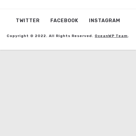
TWITTER
FACEBOOK
INSTAGRAM
Copyright © 2022. All Rights Reserved.
OceanWP Team
.