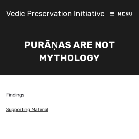
Skip
to
Vedic Preservation Initiative
MENU
content
PURĀṆAS ARE NOT
MYTHOLOGY
Findings
Supporting Material